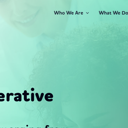
Who We Are
What We D
rative