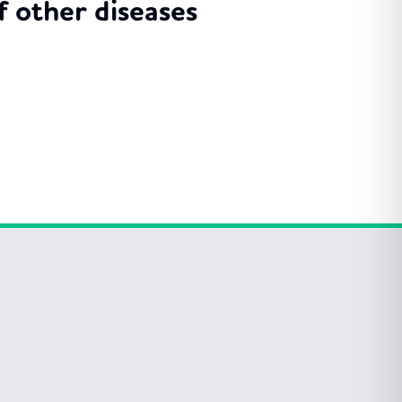
 other diseases