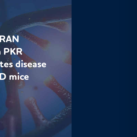
s RAN
h PKR
tes disease
D mice