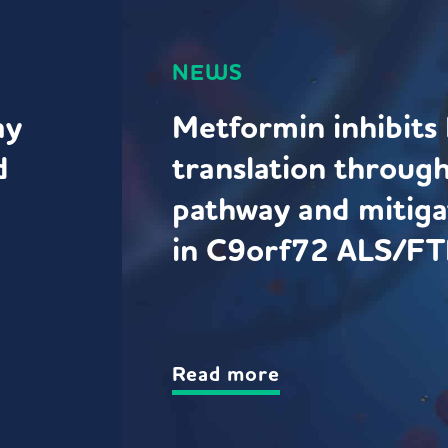
NEWS
ay
Metformin inhibit
d
translation throug
pathway and mitiga
in C9orf72 ALS/FT
Read more