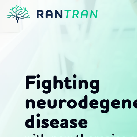
Skip
to
content
Fighting
neurodegene
disease