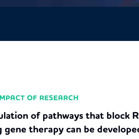
IMPACT OF RESEARCH
ulation of pathways that block 
g gene therapy can be developed