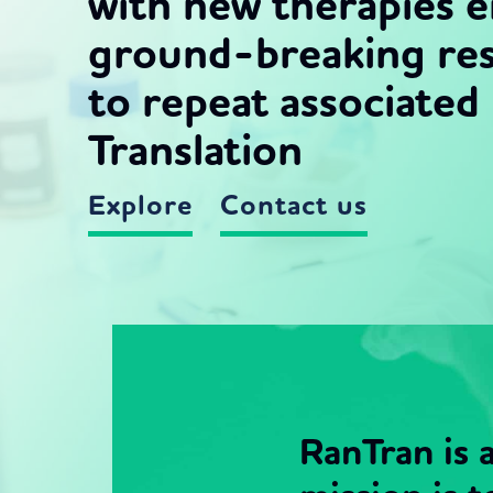
with new therapies 
ground-breaking res
to repeat associate
Translation
Explore
Contact us
RanTran is