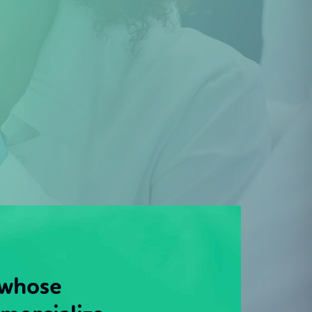
 whose