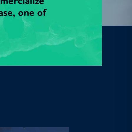
mmercialize
ase, one of