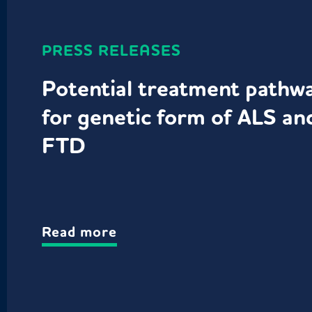
PRESS RELEASES
Potential treatment pathw
for genetic form of ALS an
FTD
Read more