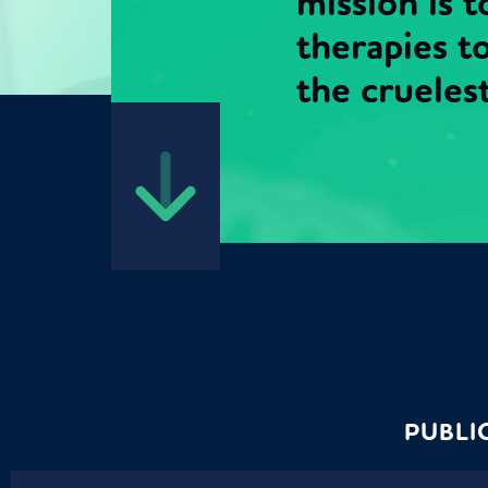
mission is 
therapies t
the cruelest 
PUBLI