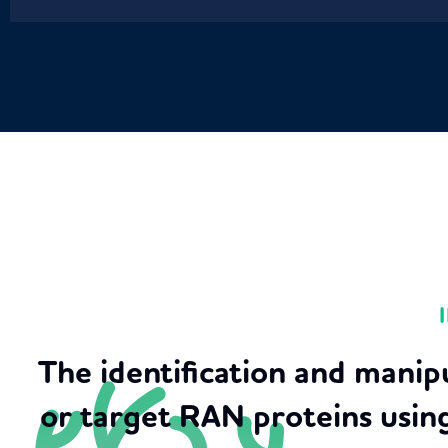
The identification and manip
or target RAN proteins usin