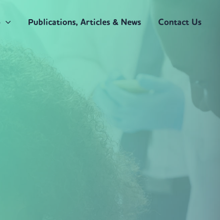
o
Publications, Articles & News
Contact Us