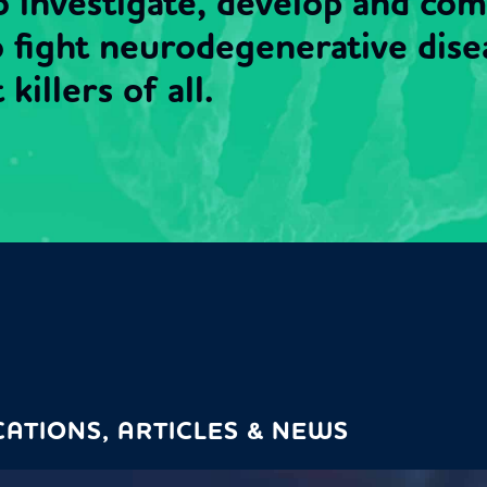
to investigate, develop and co
o fight neurodegenerative dise
killers of all.
CATIONS, ARTICLES & NEWS