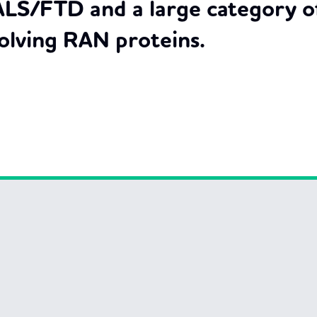
ALS/FTD and a large category of
olving RAN proteins.