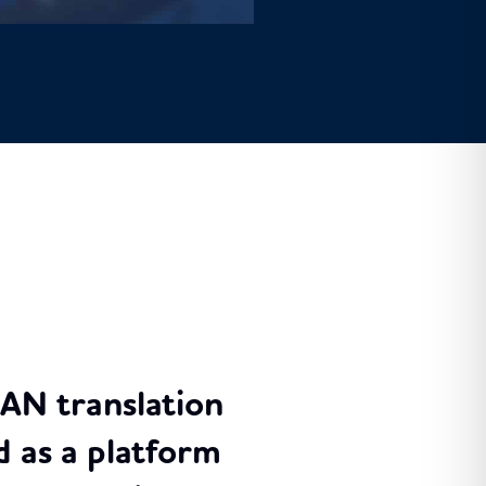
RAN translation
 as a platform