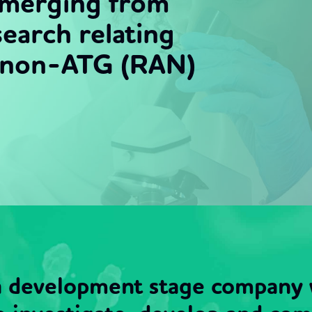
emerging from
earch relating
d non-ATG (RAN)
 a development stage company