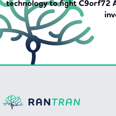
technology to fight C9orf72 
inv